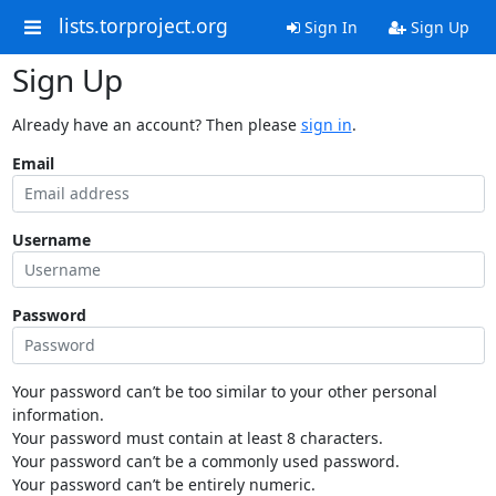
lists.torproject.org
Sign In
Sign Up
Sign Up
Already have an account? Then please
sign in
.
Email
Username
Password
Your password can’t be too similar to your other personal
information.
Your password must contain at least 8 characters.
Your password can’t be a commonly used password.
Your password can’t be entirely numeric.