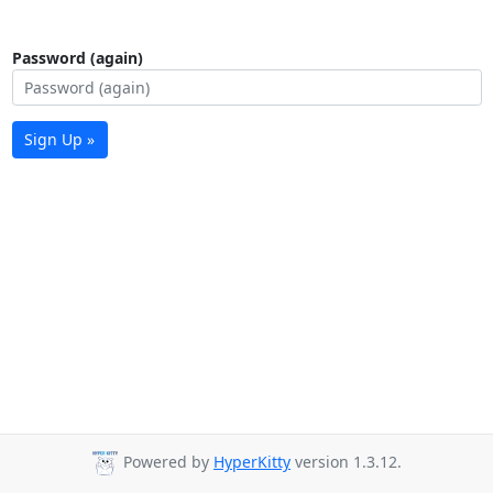
Password (again)
Sign Up »
Powered by
HyperKitty
version 1.3.12.