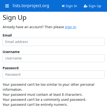
lists.torproject.org
Sign In
Sign Up
Sign Up
Already have an account? Then please
sign in
.
Email
Username
Password
Your password can’t be too similar to your other personal
information.
Your password must contain at least 8 characters.
Your password can’t be a commonly used password.
Your password can’t be entirely numeric.