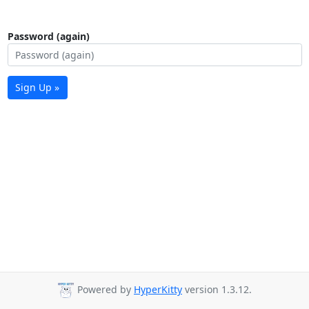
Password (again)
Sign Up »
Powered by
HyperKitty
version 1.3.12.