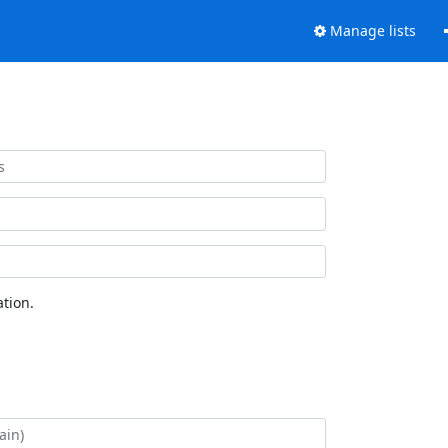
Manage lists
tion.