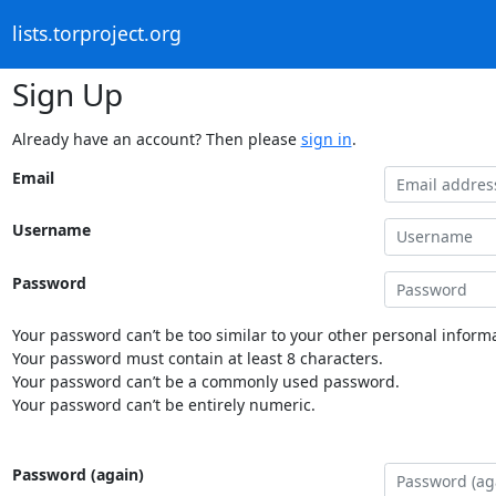
lists.torproject.org
Sign Up
Already have an account? Then please
sign in
.
Email
Username
Password
Your password can’t be too similar to your other personal informa
Your password must contain at least 8 characters.
Your password can’t be a commonly used password.
Your password can’t be entirely numeric.
Password (again)