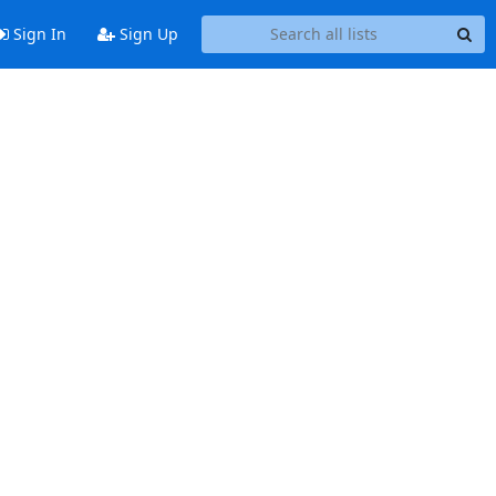
Sign In
Sign Up