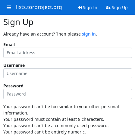
lists.torproject.org
Sign In
Sign Up
Sign Up
Already have an account? Then please
sign in
.
Email
Username
Password
Your password can’t be too similar to your other personal
information.
Your password must contain at least 8 characters.
Your password can’t be a commonly used password.
Your password can’t be entirely numeric.