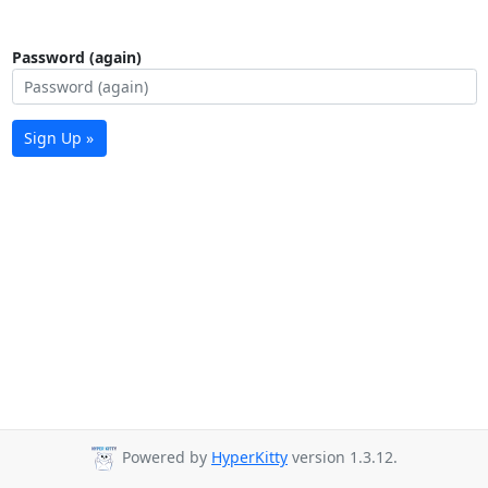
Password (again)
Sign Up »
Powered by
HyperKitty
version 1.3.12.