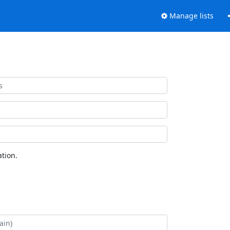
Manage lists
tion.