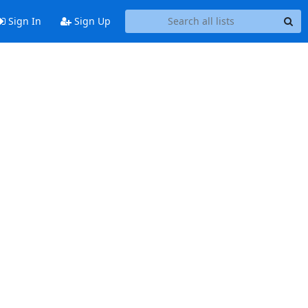
Sign In
Sign Up