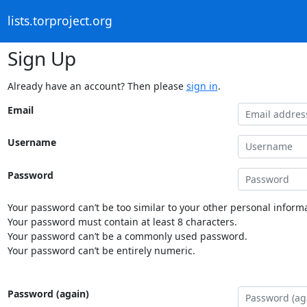
lists.torproject.org
Sign Up
Already have an account? Then please
sign in
.
Email
Username
Password
Your password can’t be too similar to your other personal informa
Your password must contain at least 8 characters.
Your password can’t be a commonly used password.
Your password can’t be entirely numeric.
Password (again)