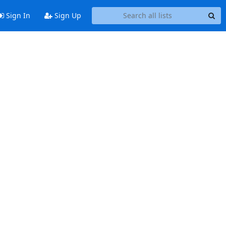
Sign In
Sign Up