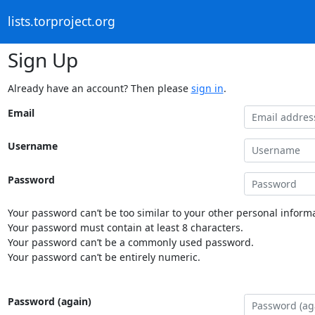
lists.torproject.org
Sign Up
Already have an account? Then please
sign in
.
Email
Username
Password
Your password can’t be too similar to your other personal informa
Your password must contain at least 8 characters.
Your password can’t be a commonly used password.
Your password can’t be entirely numeric.
Password (again)