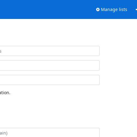
Manage lists
tion.