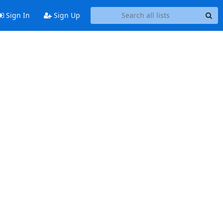
Sign In
Sign Up