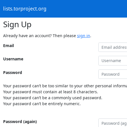
lists.torproject.org
Sign Up
Already have an account? Then please
sign in
.
Email
Username
Password
Your password can’t be too similar to your other personal informa
Your password must contain at least 8 characters.
Your password can’t be a commonly used password.
Your password can’t be entirely numeric.
Password (again)