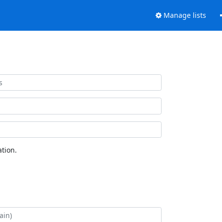
Manage lists
tion.