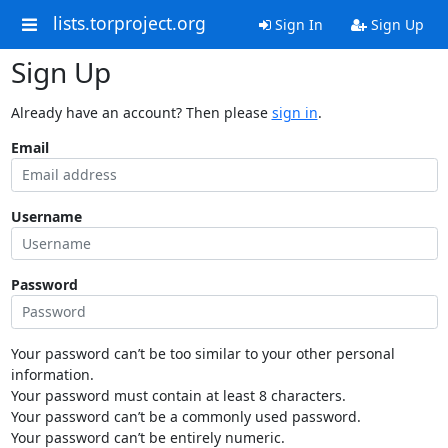
lists.torproject.org
Sign In
Sign Up
Sign Up
Already have an account? Then please
sign in
.
Email
Username
Password
Your password can’t be too similar to your other personal
information.
Your password must contain at least 8 characters.
Your password can’t be a commonly used password.
Your password can’t be entirely numeric.