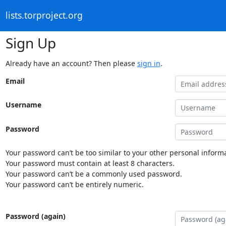
lists.torproject.org
Sign Up
Already have an account? Then please
sign in
.
Email
Username
Password
Your password can’t be too similar to your other personal informa
Your password must contain at least 8 characters.
Your password can’t be a commonly used password.
Your password can’t be entirely numeric.
Password (again)