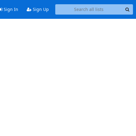
Sign In
Sign Up