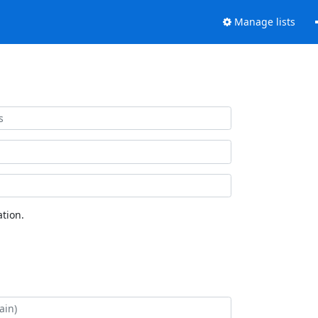
Manage lists
tion.