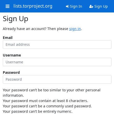
lists.torproject.org
Sign In
Sign Up
Sign Up
Already have an account? Then please
sign in
.
Email
Username
Password
Your password can’t be too similar to your other personal
information.
Your password must contain at least 8 characters.
Your password can’t be a commonly used password.
Your password can’t be entirely numeric.