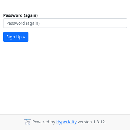
Password (again)
Sign Up »
Powered by
HyperKitty
version 1.3.12.