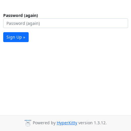
Password (again)
Sign Up »
Powered by
HyperKitty
version 1.3.12.