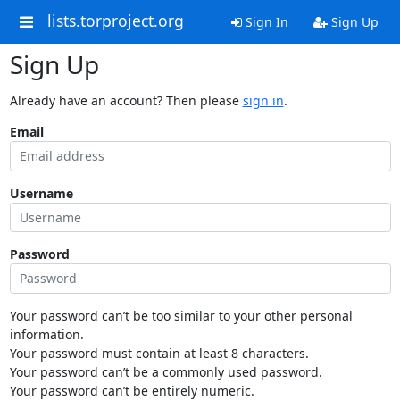
lists.torproject.org
Sign In
Sign Up
Sign Up
Already have an account? Then please
sign in
.
Email
Username
Password
Your password can’t be too similar to your other personal
information.
Your password must contain at least 8 characters.
Your password can’t be a commonly used password.
Your password can’t be entirely numeric.