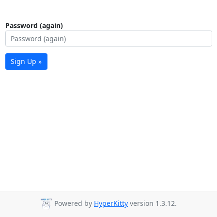
Password (again)
Sign Up »
Powered by
HyperKitty
version 1.3.12.