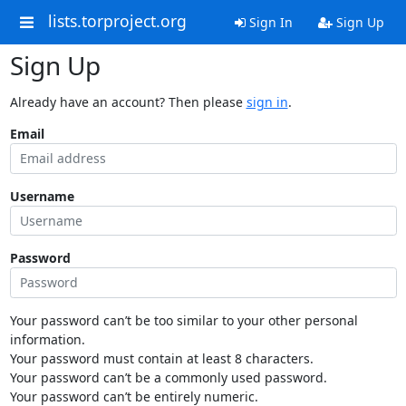
lists.torproject.org
Sign In
Sign Up
Sign Up
Already have an account? Then please
sign in
.
Email
Username
Password
Your password can’t be too similar to your other personal
information.
Your password must contain at least 8 characters.
Your password can’t be a commonly used password.
Your password can’t be entirely numeric.