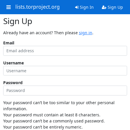
lists.torproject.org
Sign In
Sign Up
Sign Up
Already have an account? Then please
sign in
.
Email
Username
Password
Your password can’t be too similar to your other personal
information.
Your password must contain at least 8 characters.
Your password can’t be a commonly used password.
Your password can’t be entirely numeric.