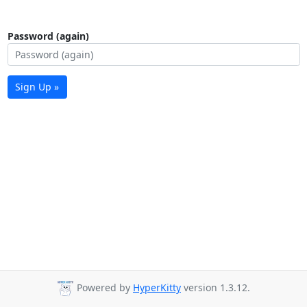
Password (again)
Sign Up »
Powered by
HyperKitty
version 1.3.12.