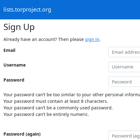
lists.torproject.org
Sign Up
Already have an account? Then please
sign in
.
Email
Username
Password
Your password can’t be too similar to your other personal informa
Your password must contain at least 8 characters.
Your password can’t be a commonly used password.
Your password can’t be entirely numeric.
Password (again)