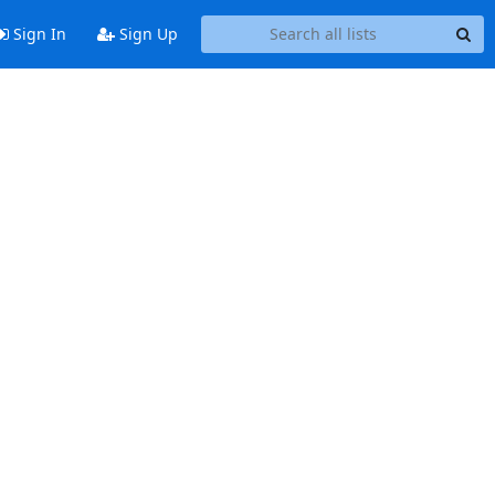
Sign In
Sign Up