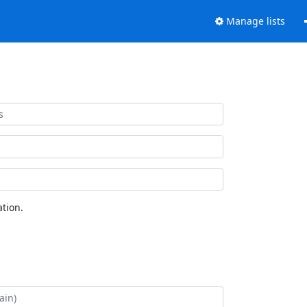
Manage lists
tion.