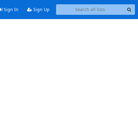
Sign In
Sign Up