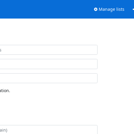
Manage lists
tion.