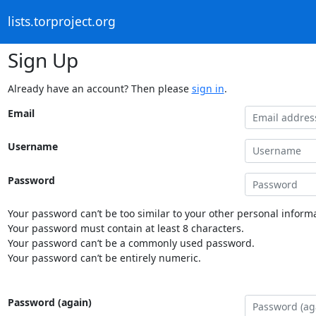
lists.torproject.org
Sign Up
Already have an account? Then please
sign in
.
Email
Username
Password
Your password can’t be too similar to your other personal informa
Your password must contain at least 8 characters.
Your password can’t be a commonly used password.
Your password can’t be entirely numeric.
Password (again)