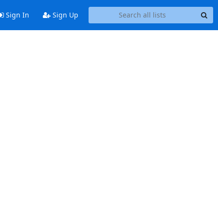
Sign In
Sign Up