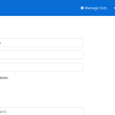
Manage lists
tion.