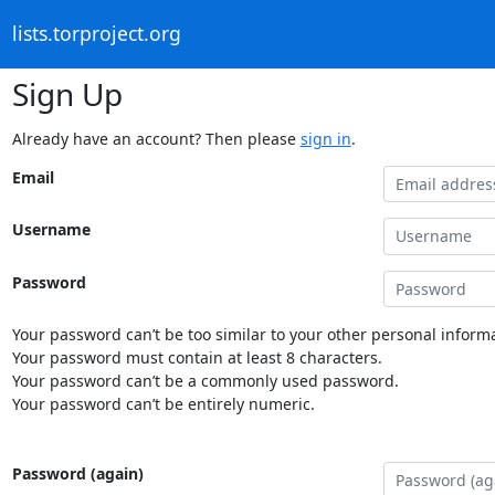
lists.torproject.org
Sign Up
Already have an account? Then please
sign in
.
Email
Username
Password
Your password can’t be too similar to your other personal informa
Your password must contain at least 8 characters.
Your password can’t be a commonly used password.
Your password can’t be entirely numeric.
Password (again)