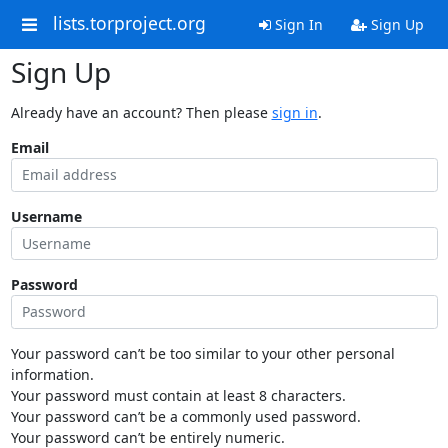
lists.torproject.org
Sign In
Sign Up
Sign Up
Already have an account? Then please
sign in
.
Email
Username
Password
Your password can’t be too similar to your other personal
information.
Your password must contain at least 8 characters.
Your password can’t be a commonly used password.
Your password can’t be entirely numeric.