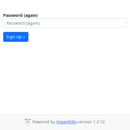
Password (again)
Sign Up »
Powered by
HyperKitty
version 1.3.12.