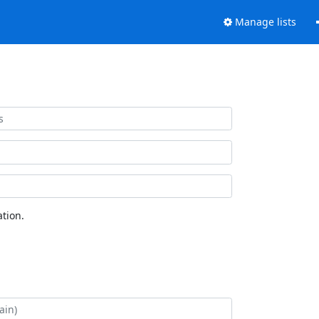
Manage lists
tion.