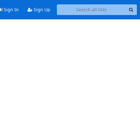
Sign In
Sign Up