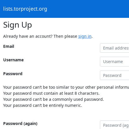
lists.torproject.org
Sign Up
Already have an account? Then please
sign in
.
Email
Username
Password
Your password can’t be too similar to your other personal informa
Your password must contain at least 8 characters.
Your password can’t be a commonly used password.
Your password can’t be entirely numeric.
Password (again)