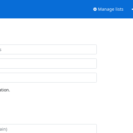
Manage lists
tion.