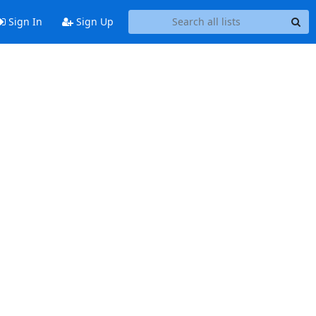
Sign In
Sign Up