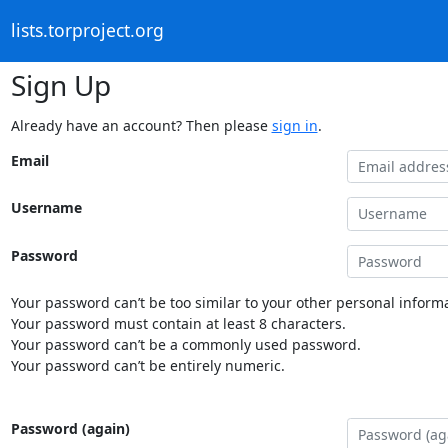
lists.torproject.org
Sign Up
Already have an account? Then please
sign in
.
Email
Username
Password
Your password can’t be too similar to your other personal informa
Your password must contain at least 8 characters.
Your password can’t be a commonly used password.
Your password can’t be entirely numeric.
Password (again)