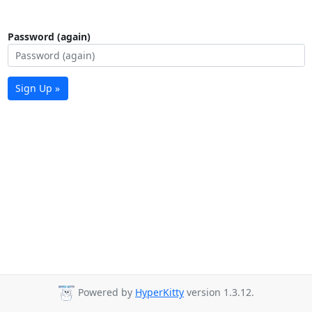
Password (again)
Sign Up »
Powered by
HyperKitty
version 1.3.12.