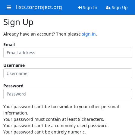
lists.torproject.org
Sign In
Sign Up
Sign Up
Already have an account? Then please
sign in
.
Email
Username
Password
Your password can’t be too similar to your other personal
information.
Your password must contain at least 8 characters.
Your password can’t be a commonly used password.
Your password can’t be entirely numeric.