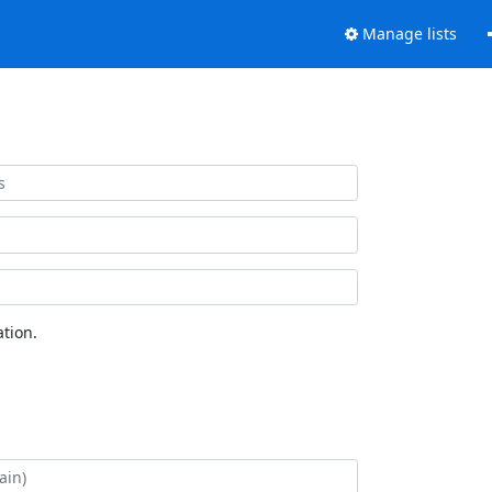
Manage lists
tion.