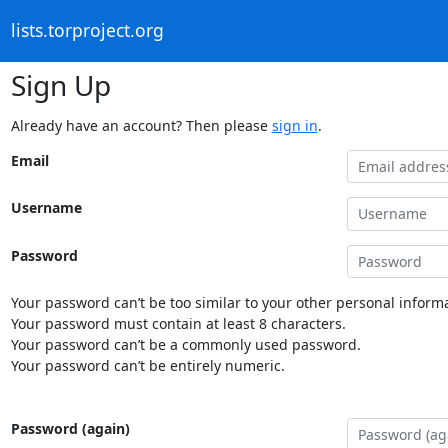
lists.torproject.org
Sign Up
Already have an account? Then please
sign in
.
Email
Username
Password
Your password can’t be too similar to your other personal informa
Your password must contain at least 8 characters.
Your password can’t be a commonly used password.
Your password can’t be entirely numeric.
Password (again)