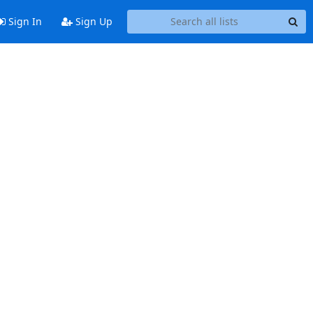
Sign In
Sign Up