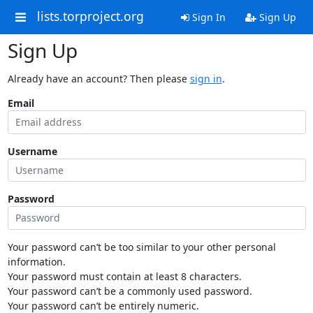
lists.torproject.org
Sign In
Sign Up
Sign Up
Already have an account? Then please
sign in
.
Email
Username
Password
Your password can’t be too similar to your other personal
information.
Your password must contain at least 8 characters.
Your password can’t be a commonly used password.
Your password can’t be entirely numeric.