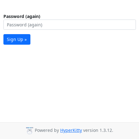
Password (again)
Sign Up »
Powered by
HyperKitty
version 1.3.12.