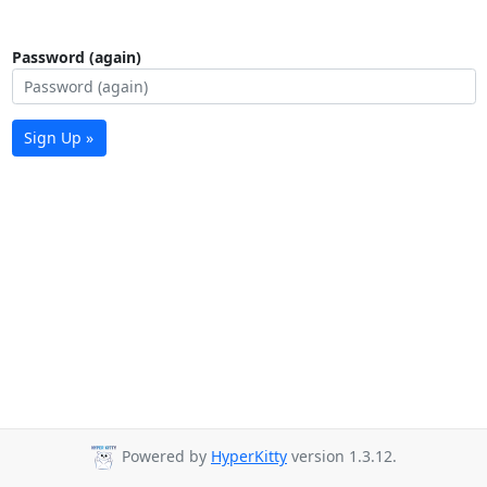
Password (again)
Sign Up »
Powered by
HyperKitty
version 1.3.12.