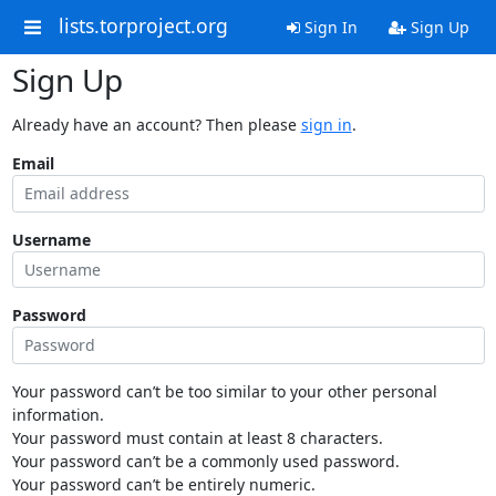
lists.torproject.org
Sign In
Sign Up
Sign Up
Already have an account? Then please
sign in
.
Email
Username
Password
Your password can’t be too similar to your other personal
information.
Your password must contain at least 8 characters.
Your password can’t be a commonly used password.
Your password can’t be entirely numeric.