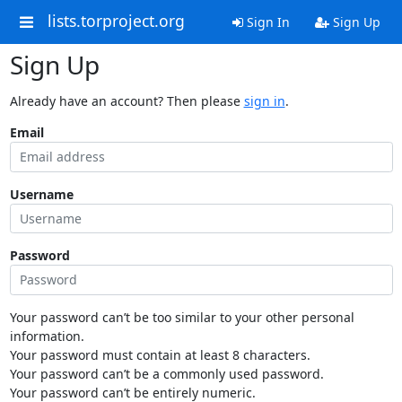
lists.torproject.org
Sign In
Sign Up
Sign Up
Already have an account? Then please
sign in
.
Email
Username
Password
Your password can’t be too similar to your other personal
information.
Your password must contain at least 8 characters.
Your password can’t be a commonly used password.
Your password can’t be entirely numeric.