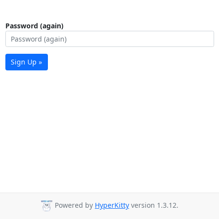
Password (again)
Sign Up »
Powered by
HyperKitty
version 1.3.12.