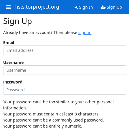
lists.torproject.org
Sign In
Sign Up
Sign Up
Already have an account? Then please
sign in
.
Email
Username
Password
Your password can’t be too similar to your other personal
information.
Your password must contain at least 8 characters.
Your password can’t be a commonly used password.
Your password can’t be entirely numeric.