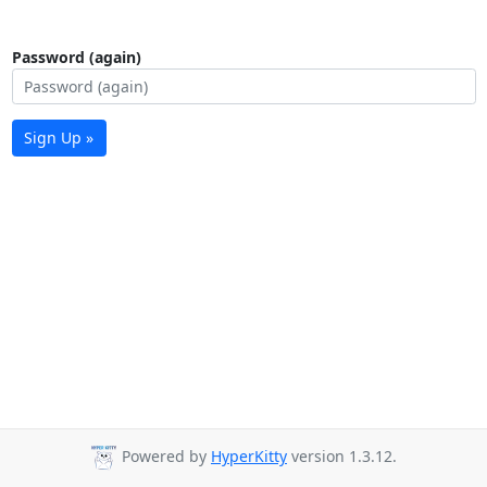
Password (again)
Sign Up »
Powered by
HyperKitty
version 1.3.12.