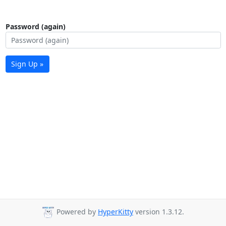
Password (again)
Sign Up »
Powered by
HyperKitty
version 1.3.12.