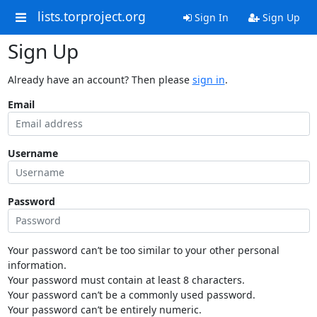
lists.torproject.org
Sign In
Sign Up
Sign Up
Already have an account? Then please
sign in
.
Email
Username
Password
Your password can’t be too similar to your other personal
information.
Your password must contain at least 8 characters.
Your password can’t be a commonly used password.
Your password can’t be entirely numeric.