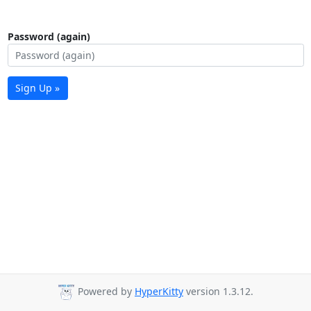
Password (again)
Sign Up »
Powered by
HyperKitty
version 1.3.12.