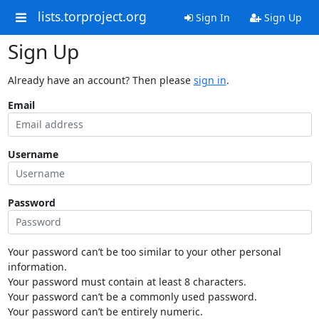
lists.torproject.org
Sign In
Sign Up
Sign Up
Already have an account? Then please
sign in
.
Email
Username
Password
Your password can’t be too similar to your other personal
information.
Your password must contain at least 8 characters.
Your password can’t be a commonly used password.
Your password can’t be entirely numeric.