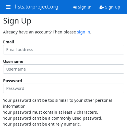
lists.torproject.org
Sign In
Sign Up
Sign Up
Already have an account? Then please
sign in
.
Email
Username
Password
Your password can’t be too similar to your other personal
information.
Your password must contain at least 8 characters.
Your password can’t be a commonly used password.
Your password can’t be entirely numeric.