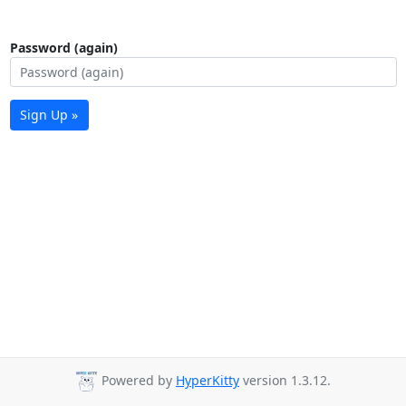
Password (again)
Sign Up »
Powered by
HyperKitty
version 1.3.12.