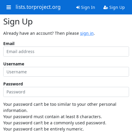
lists.torproject.org
Sign In
Sign Up
Sign Up
Already have an account? Then please
sign in
.
Email
Username
Password
Your password can’t be too similar to your other personal
information.
Your password must contain at least 8 characters.
Your password can’t be a commonly used password.
Your password can’t be entirely numeric.