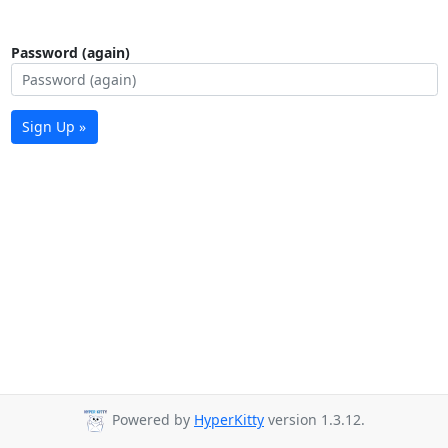
Password (again)
Sign Up »
Powered by
HyperKitty
version 1.3.12.