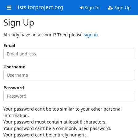
lists.torproject.org
Sign In
Sign Up
Sign Up
Already have an account? Then please
sign in
.
Email
Username
Password
Your password can’t be too similar to your other personal
information.
Your password must contain at least 8 characters.
Your password can’t be a commonly used password.
Your password can’t be entirely numeric.