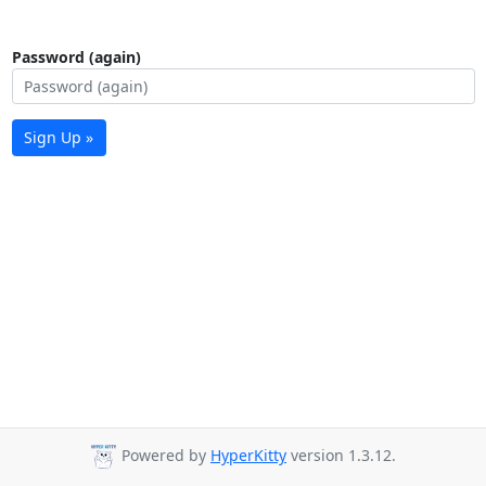
Password (again)
Sign Up »
Powered by
HyperKitty
version 1.3.12.