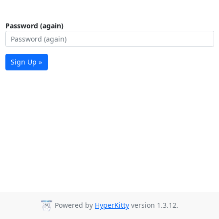
Password (again)
Sign Up »
Powered by
HyperKitty
version 1.3.12.