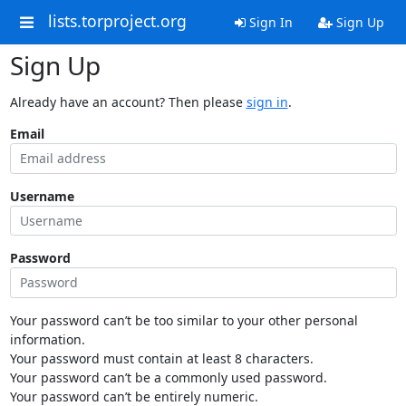
lists.torproject.org
Sign In
Sign Up
Sign Up
Already have an account? Then please
sign in
.
Email
Username
Password
Your password can’t be too similar to your other personal
information.
Your password must contain at least 8 characters.
Your password can’t be a commonly used password.
Your password can’t be entirely numeric.