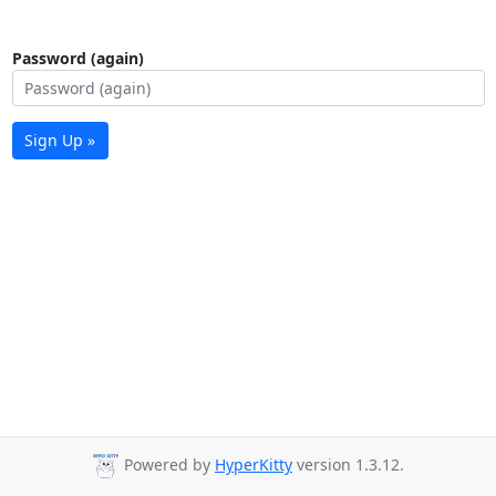
Password (again)
Sign Up »
Powered by
HyperKitty
version 1.3.12.