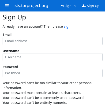
lists.torproject.org
Sign In
Sign Up
Sign Up
Already have an account? Then please
sign in
.
Email
Username
Password
Your password can’t be too similar to your other personal
information.
Your password must contain at least 8 characters.
Your password can’t be a commonly used password.
Your password can’t be entirely numeric.