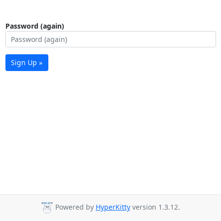
Password (again)
Sign Up »
Powered by
HyperKitty
version 1.3.12.