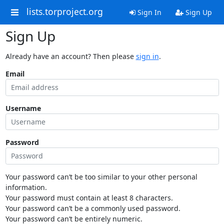
lists.torproject.org
Sign In
Sign Up
Sign Up
Already have an account? Then please
sign in
.
Email
Username
Password
Your password can’t be too similar to your other personal
information.
Your password must contain at least 8 characters.
Your password can’t be a commonly used password.
Your password can’t be entirely numeric.