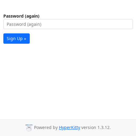
Password (again)
Sign Up »
Powered by
HyperKitty
version 1.3.12.