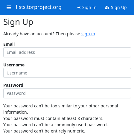
lists.torproject.org
Sign In
Sign Up
Sign Up
Already have an account? Then please
sign in
.
Email
Username
Password
Your password can’t be too similar to your other personal
information.
Your password must contain at least 8 characters.
Your password can’t be a commonly used password.
Your password can’t be entirely numeric.