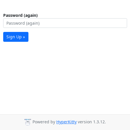
Password (again)
Sign Up »
Powered by
HyperKitty
version 1.3.12.