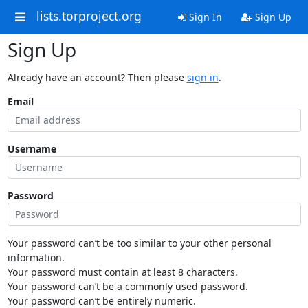
lists.torproject.org
Sign In
Sign Up
Sign Up
Already have an account? Then please
sign in
.
Email
Username
Password
Your password can’t be too similar to your other personal
information.
Your password must contain at least 8 characters.
Your password can’t be a commonly used password.
Your password can’t be entirely numeric.