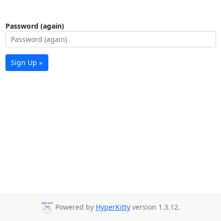
Password (again)
Sign Up »
Powered by
HyperKitty
version 1.3.12.