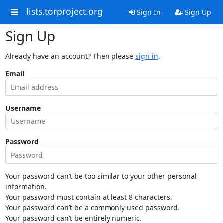
lists.torproject.org
Sign In
Sign Up
Sign Up
Already have an account? Then please
sign in
.
Email
Username
Password
Your password can’t be too similar to your other personal
information.
Your password must contain at least 8 characters.
Your password can’t be a commonly used password.
Your password can’t be entirely numeric.