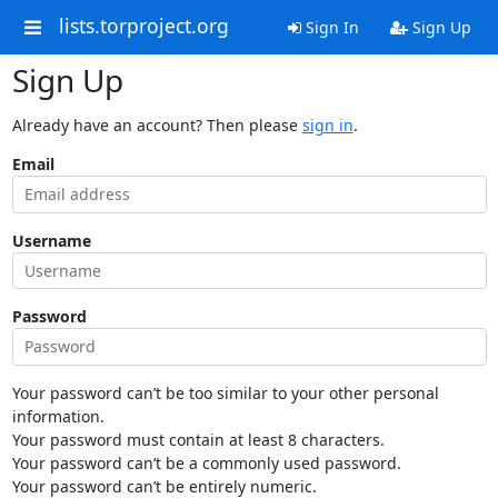
lists.torproject.org
Sign In
Sign Up
Sign Up
Already have an account? Then please
sign in
.
Email
Username
Password
Your password can’t be too similar to your other personal
information.
Your password must contain at least 8 characters.
Your password can’t be a commonly used password.
Your password can’t be entirely numeric.