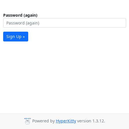
Password (again)
Sign Up »
Powered by
HyperKitty
version 1.3.12.