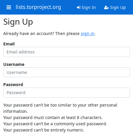
lists.torproject.org
Sign In
Sign Up
Sign Up
Already have an account? Then please
sign in
.
Email
Username
Password
Your password can’t be too similar to your other personal
information.
Your password must contain at least 8 characters.
Your password can’t be a commonly used password.
Your password can’t be entirely numeric.