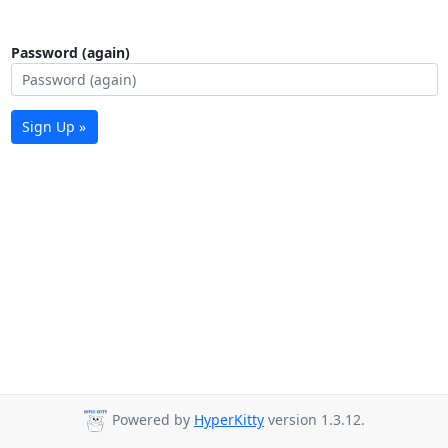
Password (again)
Sign Up »
Powered by
HyperKitty
version 1.3.12.