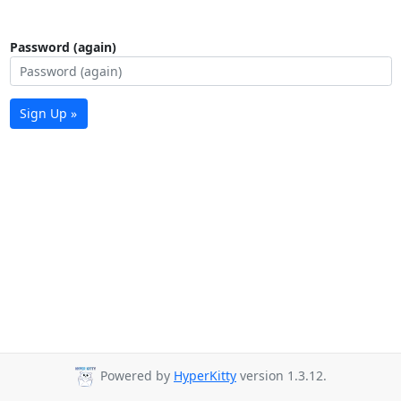
Password (again)
Sign Up »
Powered by
HyperKitty
version 1.3.12.