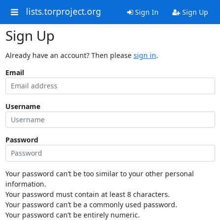
lists.torproject.org
Sign In
Sign Up
Sign Up
Already have an account? Then please
sign in
.
Email
Username
Password
Your password can’t be too similar to your other personal
information.
Your password must contain at least 8 characters.
Your password can’t be a commonly used password.
Your password can’t be entirely numeric.