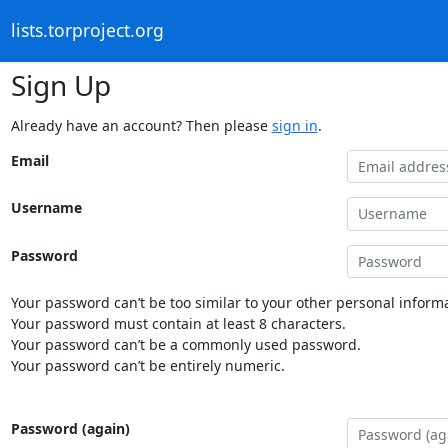
lists.torproject.org
Sign Up
Already have an account? Then please
sign in
.
Email
Username
Password
Your password can’t be too similar to your other personal informa
Your password must contain at least 8 characters.
Your password can’t be a commonly used password.
Your password can’t be entirely numeric.
Password (again)