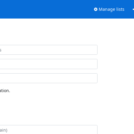
Manage lists
tion.