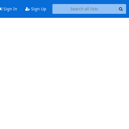
Sign In
Sign Up