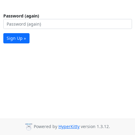
Password (again)
Sign Up »
Powered by
HyperKitty
version 1.3.12.