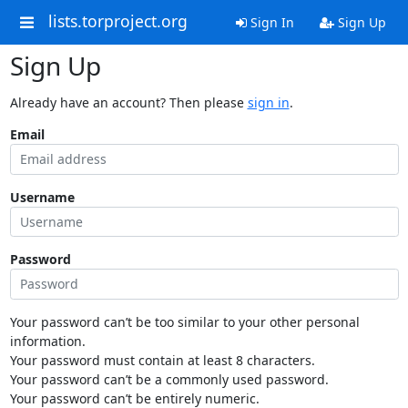
lists.torproject.org
Sign In
Sign Up
Sign Up
Already have an account? Then please
sign in
.
Email
Username
Password
Your password can’t be too similar to your other personal
information.
Your password must contain at least 8 characters.
Your password can’t be a commonly used password.
Your password can’t be entirely numeric.