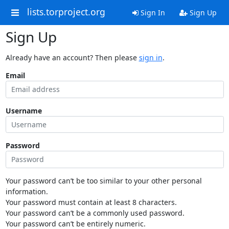
lists.torproject.org
Sign In
Sign Up
Sign Up
Already have an account? Then please
sign in
.
Email
Username
Password
Your password can’t be too similar to your other personal
information.
Your password must contain at least 8 characters.
Your password can’t be a commonly used password.
Your password can’t be entirely numeric.