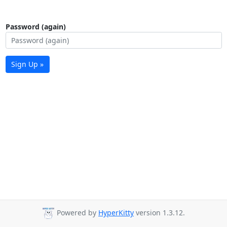
Password (again)
Sign Up »
Powered by
HyperKitty
version 1.3.12.