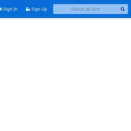
Sign In
Sign Up