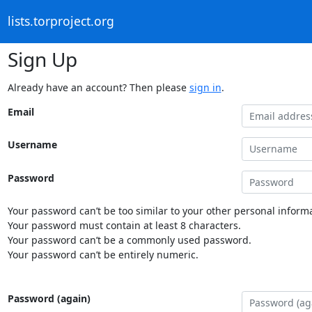
lists.torproject.org
Sign Up
Already have an account? Then please
sign in
.
Email
Username
Password
Your password can’t be too similar to your other personal informa
Your password must contain at least 8 characters.
Your password can’t be a commonly used password.
Your password can’t be entirely numeric.
Password (again)