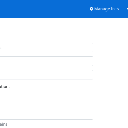
Manage lists
tion.