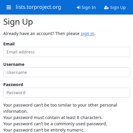
lists.torproject.org
Sign In
Sign Up
Sign Up
Already have an account? Then please
sign in
.
Email
Username
Password
Your password can’t be too similar to your other personal
information.
Your password must contain at least 8 characters.
Your password can’t be a commonly used password.
Your password can’t be entirely numeric.