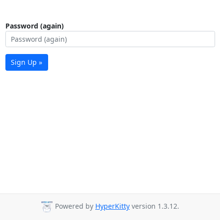
Password (again)
Sign Up »
Powered by
HyperKitty
version 1.3.12.