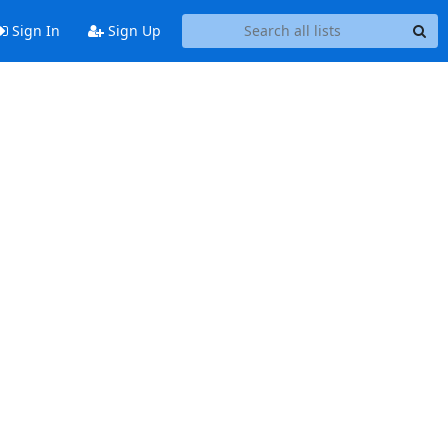
Sign In
Sign Up