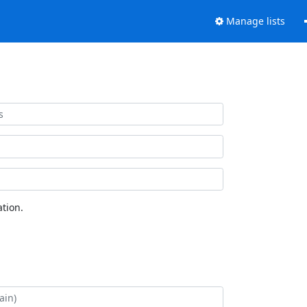
Manage lists
tion.