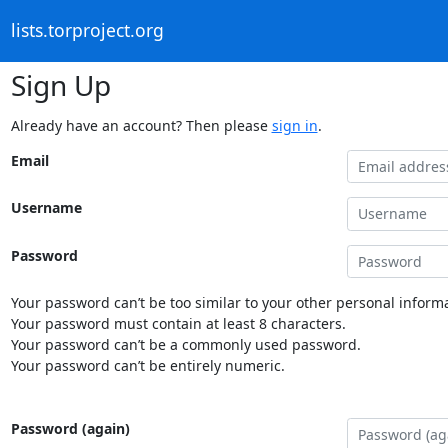
lists.torproject.org
Sign Up
Already have an account? Then please
sign in
.
Email
Username
Password
Your password can’t be too similar to your other personal informa
Your password must contain at least 8 characters.
Your password can’t be a commonly used password.
Your password can’t be entirely numeric.
Password (again)