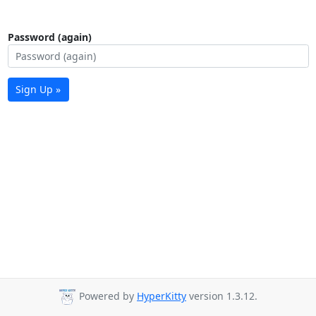
Password (again)
Sign Up »
Powered by
HyperKitty
version 1.3.12.