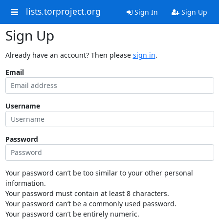
lists.torproject.org
Sign In
Sign Up
Sign Up
Already have an account? Then please
sign in
.
Email
Username
Password
Your password can’t be too similar to your other personal
information.
Your password must contain at least 8 characters.
Your password can’t be a commonly used password.
Your password can’t be entirely numeric.