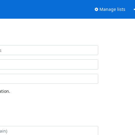
Manage lists
tion.