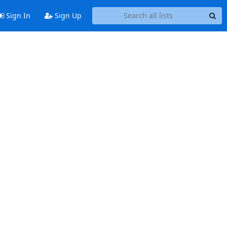
Sign In
Sign Up