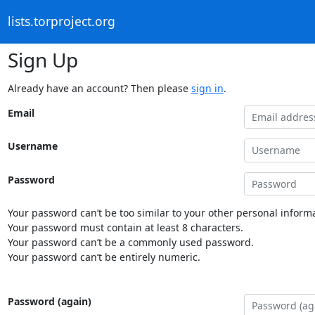
lists.torproject.org
Sign Up
Already have an account? Then please
sign in
.
Email
Username
Password
Your password can’t be too similar to your other personal informa
Your password must contain at least 8 characters.
Your password can’t be a commonly used password.
Your password can’t be entirely numeric.
Password (again)