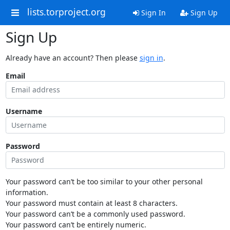
lists.torproject.org
Sign In
Sign Up
Sign Up
Already have an account? Then please
sign in
.
Email
Username
Password
Your password can’t be too similar to your other personal
information.
Your password must contain at least 8 characters.
Your password can’t be a commonly used password.
Your password can’t be entirely numeric.