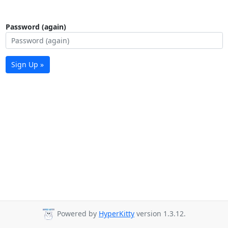
Password (again)
Sign Up »
Powered by
HyperKitty
version 1.3.12.