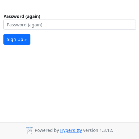
Password (again)
Sign Up »
Powered by
HyperKitty
version 1.3.12.