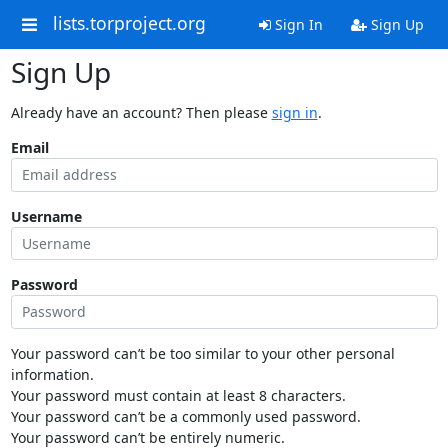
lists.torproject.org
Sign In
Sign Up
Sign Up
Already have an account? Then please
sign in
.
Email
Username
Password
Your password can’t be too similar to your other personal
information.
Your password must contain at least 8 characters.
Your password can’t be a commonly used password.
Your password can’t be entirely numeric.