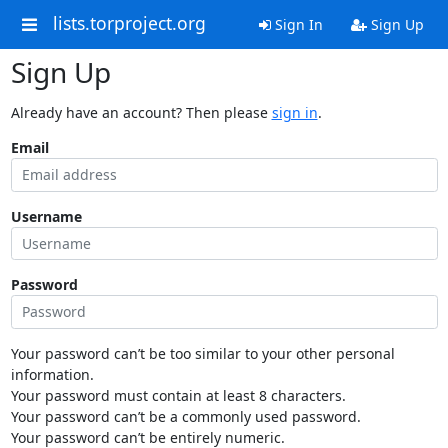
lists.torproject.org
Sign In
Sign Up
Sign Up
Already have an account? Then please
sign in
.
Email
Username
Password
Your password can’t be too similar to your other personal
information.
Your password must contain at least 8 characters.
Your password can’t be a commonly used password.
Your password can’t be entirely numeric.