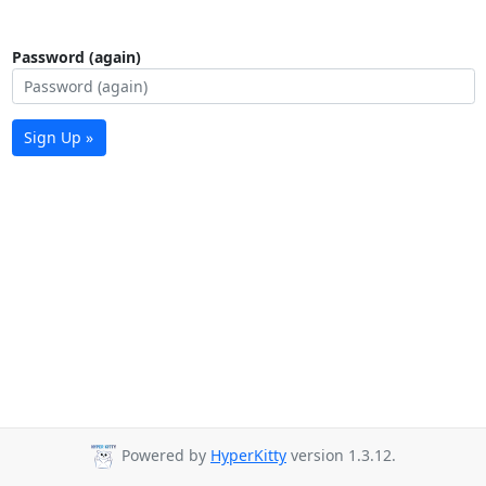
Password (again)
Sign Up »
Powered by
HyperKitty
version 1.3.12.